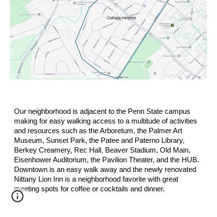
Our n
ei
ghborhood is adjacent to the Penn State campus
making for easy walking access to a multitude of activities
and resources such as the Arboretum, the Palmer Art
Museum, Sunset Park, the Patee and Paterno Library,
Berkey Creamery, Rec Hall, Beaver Stadium, Old Main,
Eisenhower Auditorium, the Pavilion Theater, and the HU
B.
Do
w
ntown is an easy walk away and the newly renovated
Nittany Lion Inn is a neighborhood favorite with great
meeting spots for coffee or cocktails and dinner.