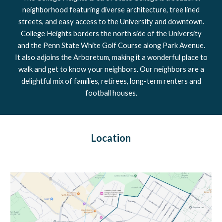
neighborhood featuring diverse architecture, tree lined
streets, and easy access to the University and downtown.
College Heights borders the north side of the University
and the Penn State White Golf Course along Park Avenue.
It also adjoins the Arboretum, making it a wonderful place to
walk and get to know your neighbors. Our neighbors are a
delightful mix of families, retirees, long-term renters and
football houses.
Location