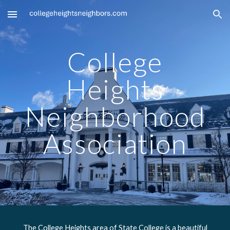
Skip to main content
Skip to navigation
College
Heights
Neighborhood
Association
The College Heights area of State College is a beautiful